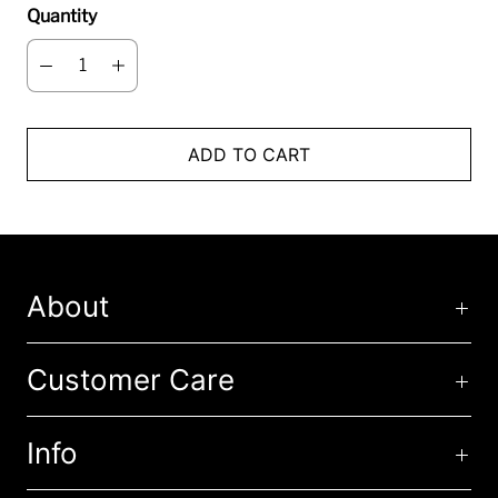
Quantity
ADD TO CART
About
Customer Care
Info