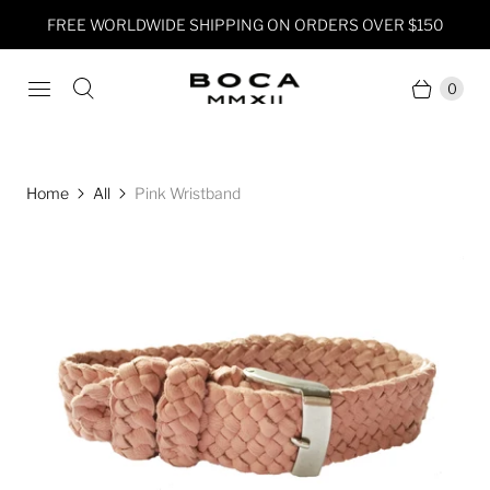
FREE WORLDWIDE SHIPPING ON ORDERS OVER $150
0
Home
All
Pink Wristband