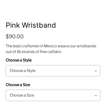
Pink Wristband
$90.00
The best craftsmen in Mexico weave our wristbands
out of 16 strands of fine calfskin.
Choose a Style
Choose a Size