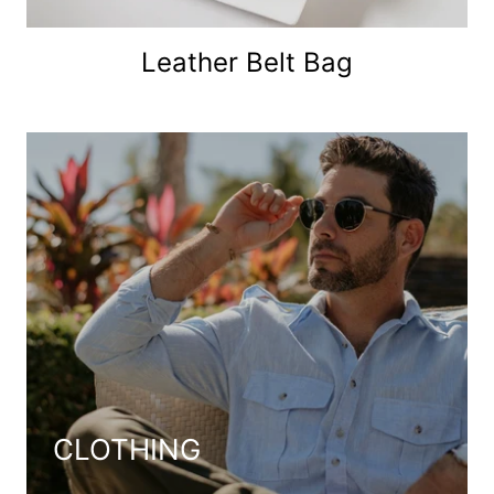
Leather Belt Bag
CLOTHING