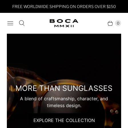
FREE WORLDWIDE SHIPPING ON ORDERS OVER $150
0
INTRODUCING KIIN
A timeless chronograph built for the journey
ahead.
EXPLORE THE COLLECTION