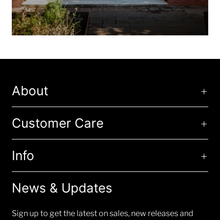
About
Customer Care
Info
News & Updates
Sign up to get the latest on sales, new releases and