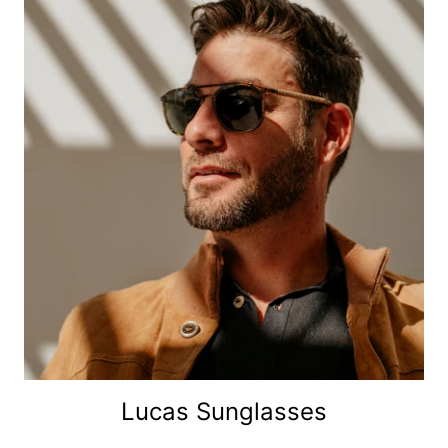
Lucas Sunglasses