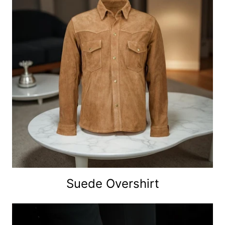
Suede Overshirt