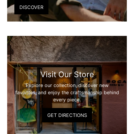
DISCOVER
Visit Our Store
Explore our collection, discover new
favorites, and enjoy the craftsmanship behind
every piece.
GET DIRECTIONS