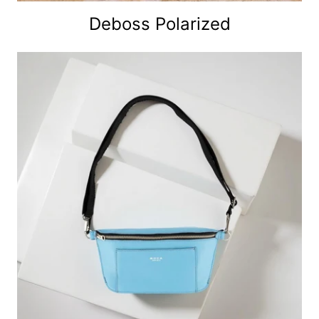
Deboss Polarized