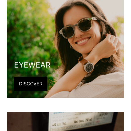
EYEWEAR
DISCOVER