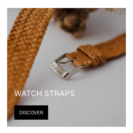
WATCH STRAPS
DISCOVER