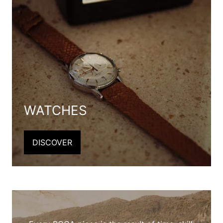
WATCHES
DISCOVER