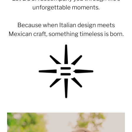
unforgettable moments.
Because when Italian design meets
Mexican craft, something timeless is born.