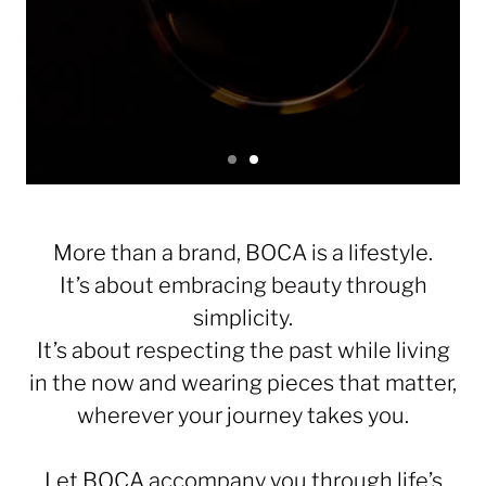
S
S
l
l
S
i
i
l
d
d
e
e
i
More than a brand, BOCA is a lifestyle.
1
2
d
It’s about embracing beauty through
e
simplicity.
1
It’s about respecting the past while living
o
f
in the now and wearing pieces that matter,
2
wherever your journey takes you.
Let BOCA accompany you through life’s