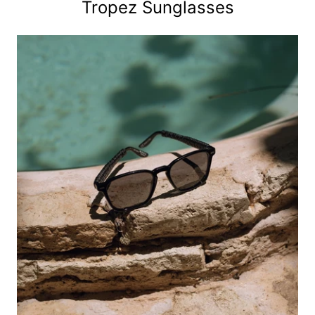
Tropez Sunglasses