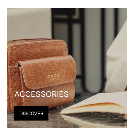
ACCESSORIES
DISCOVER