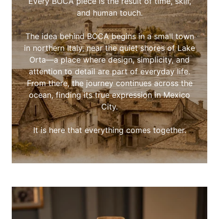
Every BOCA piece is the result of time, skill,
and human touch.
The idea behind BOCA begins in a small town
in northern Italy, near the quiet shores of Lake
Orta—a place where design, simplicity, and
attention to detail are part of everyday life.
From there, the journey continues across the
ocean, finding its true expression in Mexico
City.
It is here that everything comes together.