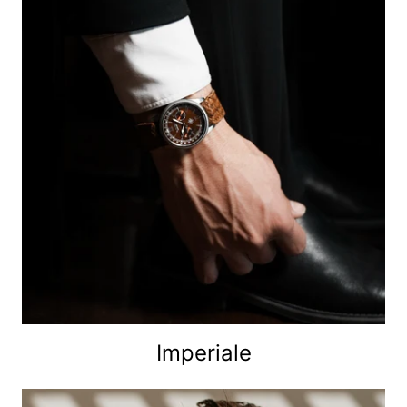
Imperiale