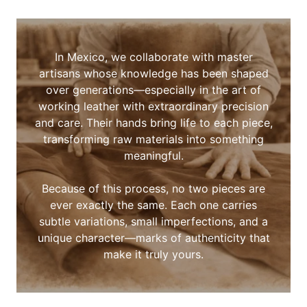
In Mexico, we collaborate with master
artisans whose knowledge has been shaped
over generations—especially in the art of
working leather with extraordinary precision
and care. Their hands bring life to each piece,
transforming raw materials into something
meaningful.
Because of this process, no two pieces are
ever exactly the same. Each one carries
subtle variations, small imperfections, and a
unique character—marks of authenticity that
make it truly yours.