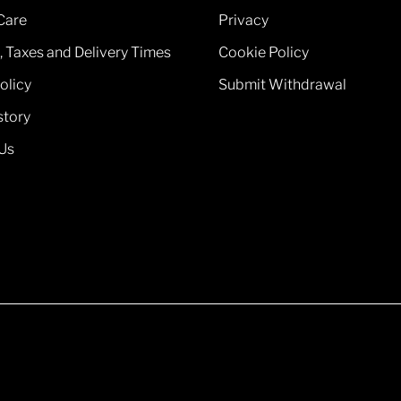
Care
Privacy
, Taxes and Delivery Times
Cookie Policy
olicy
Submit Withdrawal
story
Us