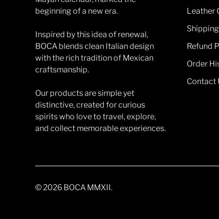
beginning of a new era.
Leather 
Shipping
Inspired by this idea of renewal,
BOCA blends clean Italian design
Refund P
with the rich tradition of Mexican
Order Hi
craftsmanship.
Contact 
Our products are simple yet
distinctive, created for curious
spirits who love to travel, explore,
and collect memorable experiences.
© 2026
BOCA MMXII
.