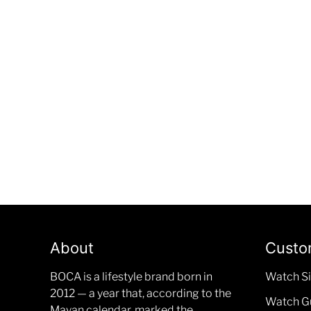
About
Custo
BOCA is a lifestyle brand born in
Watch Si
2012 — a year that, according to the
Watch G
Mayan calendar, marked the