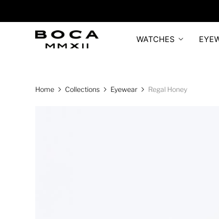
WATCHES
EYE
Home
Collections
Eyewear
Regal Honey