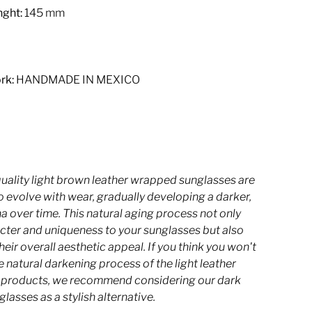
ght:
145 mm
rk:
HANDMADE IN MEXICO
quality light brown leather wrapped sunglasses are
 evolve with wear, gradually developing a darker,
na over time. This natural aging process not only
cter and uniqueness to your sunglasses but also
eir overall aesthetic appeal.
If you think you won't
he natural darkening process of the light leather
r products, we recommend considering our dark
glasses as a stylish alternative.