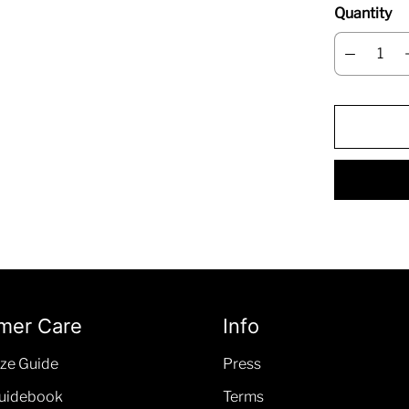
Quantity
mer Care
Info
ze Guide
Press
uidebook
Terms