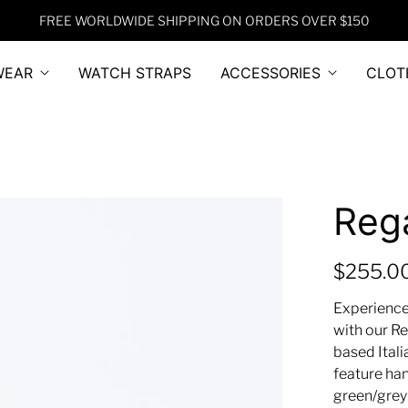
FREE WORLDWIDE SHIPPING ON ORDERS OVER $150
WEAR
WATCH STRAPS
ACCESSORIES
CLOT
Reg
$255.0
Experience
with our Re
based Ital
feature ha
green/grey