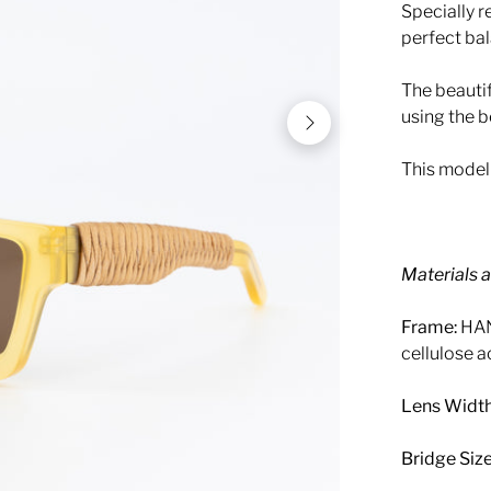
Specially r
perfect ba
The beauti
using the b
This model 
Materials 
Frame:
HAN
cellulose a
Lens Width
Bridge Size