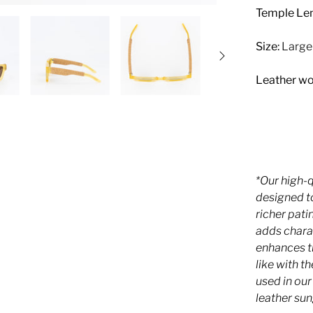
Temple Len
Size:
Large
Leather wo
*Our high-
designed to
richer pati
adds chara
enhances th
like with t
used in ou
leather sun