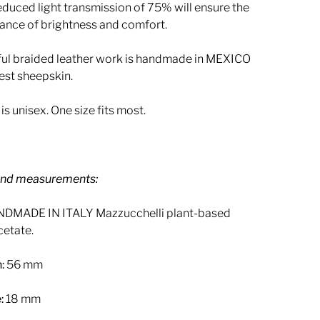
educed light transmission of 75% will ensure the
lance of brightness and comfort.
ful braided leather work is handmade in MEXICO
est sheepskin.
P
is unisex. One size fits most.
l
a
y
and measurements:
DMADE IN ITALY Mazzucchelli plant-based
cetate.
:
56 mm
:
18 mm