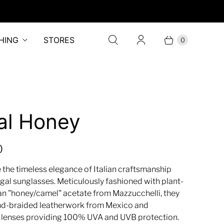
HING
STORES
0
al Honey
0
 the timeless elegance of Italian craftsmanship
gal sunglasses. Meticulously fashioned with plant-
ian "honey/camel" acetate from Mazzucchelli, they
nd-braided leatherwork from Mexico and
 lenses providing 100% UVA and UVB protection.