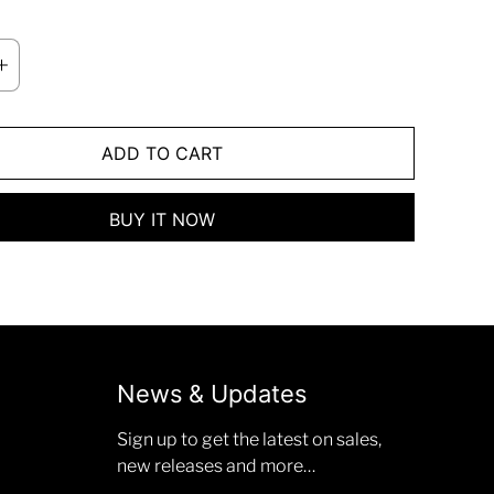
ADD TO CART
BUY IT NOW
News & Updates
Sign up to get the latest on sales,
new releases and more…